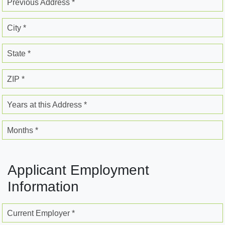
Previous Address *
City *
State *
ZIP *
Years at this Address *
Months *
Applicant Employment
Information
Current Employer *