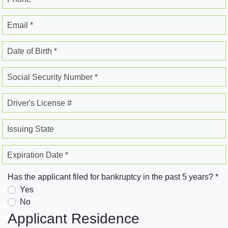
Email *
Date of Birth *
Social Security Number *
Driver's License #
Issuing State
Expiration Date *
Has the applicant filed for bankruptcy in the past 5 years? *
Yes
No
Applicant Residence