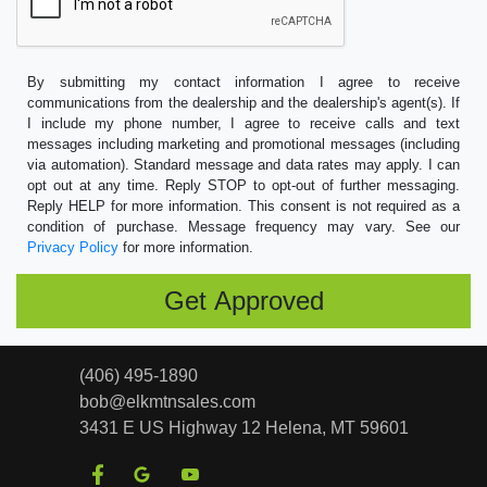
By submitting my contact information I agree to receive
communications from the dealership and the dealership's agent(s). If
I include my phone number, I agree to receive calls and text
messages including marketing and promotional messages (including
via automation). Standard message and data rates may apply. I can
opt out at any time. Reply STOP to opt-out of further messaging.
Reply HELP for more information. This consent is not required as a
condition of purchase. Message frequency may vary. See our
Privacy Policy
for more information.
(406) 495-1890
bob@elkmtnsales.com
3431 E US Highway 12
Helena, MT 59601