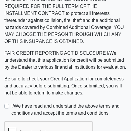
REQUIRED FOR THE FULL TERM OF THE
INSTALLMENT CONTRACT to protect all interests
thereunder against collision, fire, theft and the additional
hazards covered by Combined Additional Coverage. YOU
MAY CHOOSE THE PERSON THROUGH WHICH ANY
OF THIS INSURANCE IS OBTAINED.
FAIR CREDIT REPORTING ACT DISCLOSURE I/We
understand that this application for credit will be submitted
by the Dealer to various financial institutions for evaluation.
Be sure to check your Credit Application for completeness
and accuracy before submitting. Once submitted, you will
not be able to return to make changes.
I/We have read and understand the above terms and
conditions and accept the terms and conditions.