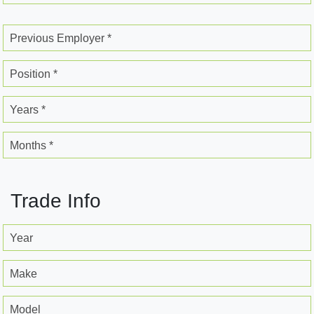
Previous Employer *
Position *
Years *
Months *
Trade Info
Year
Make
Model