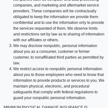
companies, and marketing and aftermarket service
providers. These companies will be contractually
obligated to keep the information we provide them
confidential and to use the information only to provide
the services requested of them. We observe limits
and restrictions set by law as to sharing of information
with our affiliates or others.
We may disclose nonpublic, personal information
about you as a consumer, customer or former
customer, to nonaffiliated third parties as permitted by
law.
We restrict access to nonpublic personal information
about you to those employees who need to know that
information to provide products or services to you. We
maintain physical, electronic, and procedural
safeguards that comply with federal regulations to
guard your nonpublic personal information.
MINIMUM PHYSICAL DAMAGE INSURANCE IS