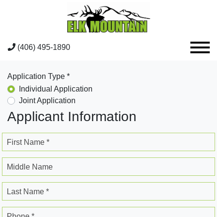
(406) 495-1890
Application Type *
Individual Application
Joint Application
Applicant Information
First Name *
Middle Name
Last Name *
Phone *