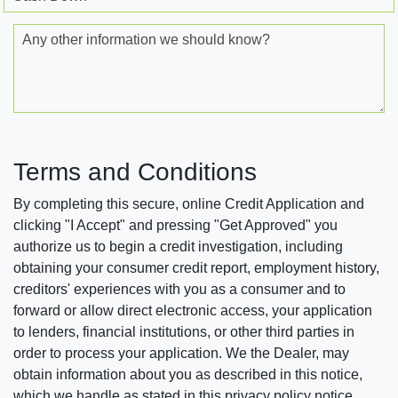
Any other information we should know?
Terms and Conditions
By completing this secure, online Credit Application and
clicking "I Accept" and pressing "Get Approved" you
authorize us to begin a credit investigation, including
obtaining your consumer credit report, employment history,
creditors' experiences with you as a consumer and to
forward or allow direct electronic access, your application
to lenders, financial institutions, or other third parties in
order to process your application. We the Dealer, may
obtain information about you as described in this notice,
which we handle as stated in this privacy policy notice.