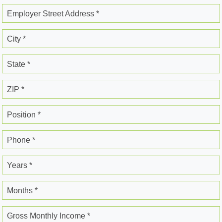
Employer Street Address *
City *
State *
ZIP *
Position *
Phone *
Years *
Months *
Gross Monthly Income *