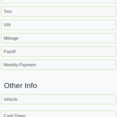
Trim
VIN
Mileage
Payoff
Monthly Payment
Other Info
Vehicle
Cash Down