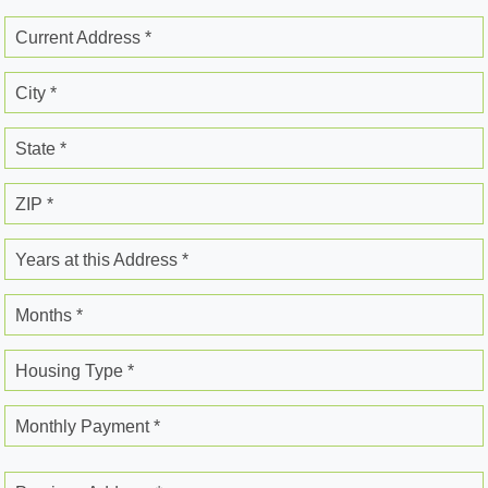
Current Address *
City *
State *
ZIP *
Years at this Address *
Months *
Housing Type *
Monthly Payment *