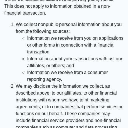
This does not apply to information obtained in a non-
financial transaction.
We collect nonpublic personal information about you
from the following sources:
Information we receive from you on applications
or other forms in connection with a financial
transaction;
Information about your transactions with us, our
affiliates, or others; and
Information we receive from a consumer
reporting agency.
We may disclose the information we collect, as
described above, to our affiliates, to other financial
institutions with whom we have joint marketing
agreements, or to companies that perform services or
functions on our behalf. These companies may
include financial service providers and non-financial
companies such as computer and data processing