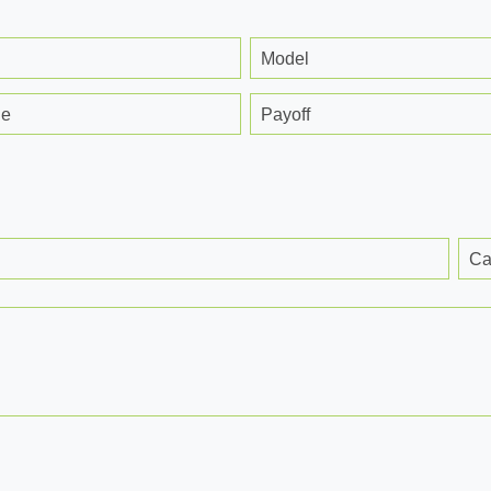
Model
ge
Payoff
Ca