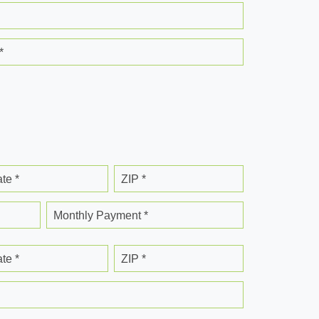
*
ate *
ZIP *
Monthly Payment *
ate *
ZIP *