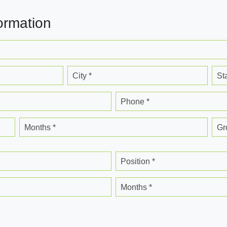
ormation
City *
St
Phone *
Months *
Gr
Position *
Months *