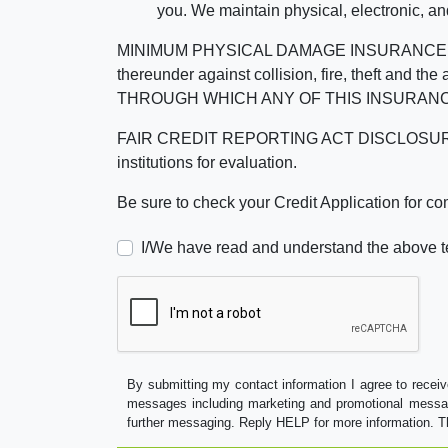
you. We maintain physical, electronic, an
MINIMUM PHYSICAL DAMAGE INSURANCE IS 
thereunder against collision, fire, theft a
THROUGH WHICH ANY OF THIS INSURANC
FAIR CREDIT REPORTING ACT DISCLOSURE I/We un
institutions for evaluation.
Be sure to check your Credit Application for c
I/We have read and understand the above t
By submitting my contact information I agree to receiv
messages including marketing and promotional messag
further messaging. Reply HELP for more information. T