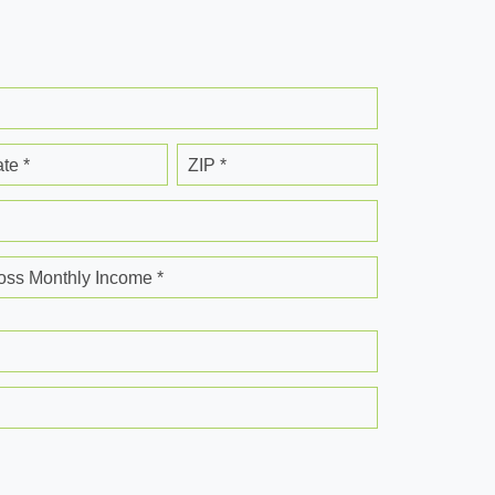
ate *
ZIP *
oss Monthly Income *