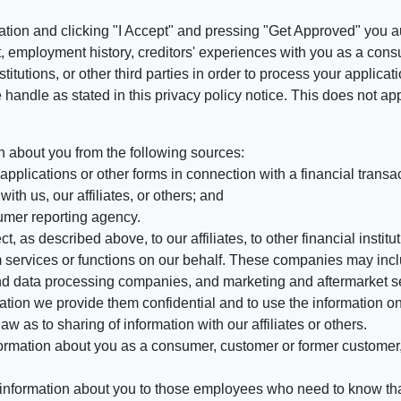
ation and clicking "I Accept" and pressing "Get Approved" you aut
, employment history, creditors' experiences with you as a consu
stitutions, or other third parties in order to process your applic
handle as stated in this privacy policy notice. This does not app
n about you from the following sources:
pplications or other forms in connection with a financial transac
ith us, our affiliates, or others; and
umer reporting agency.
, as described above, to our affiliates, to other financial insti
 services or functions on our behalf. These companies may incl
d data processing companies, and marketing and aftermarket se
mation we provide them confidential and to use the information on
aw as to sharing of information with our affiliates or others.
mation about you as a consumer, customer or former customer, to
 information about you to those employees who need to know that