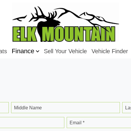
Finance
ats
Sell Your Vehicle
Vehicle Finder
Middle Name
La
Email *