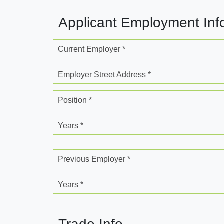
Applicant Employment Inf
Current Employer *
Employer Street Address *
Position *
Years *
Previous Employer *
Years *