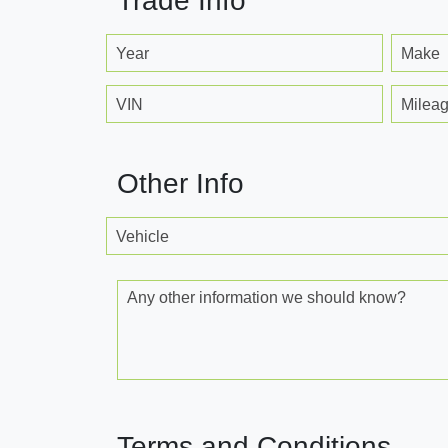
Trade Info
Year
Make
VIN
Milea
Other Info
Vehicle
Any other information we should know?
Terms and Conditions