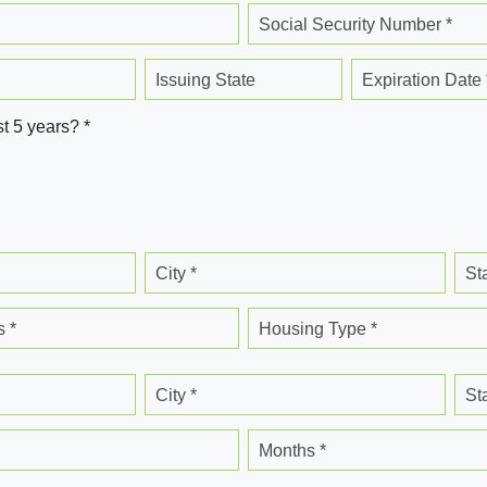
Social Security Number *
Issuing State
Expiration Date 
st 5 years? *
City *
St
 *
Housing Type *
City *
St
Months *