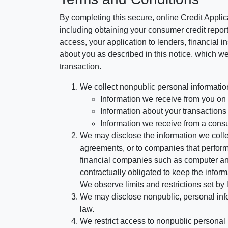
By completing this secure, online Credit Applic
including obtaining your consumer credit report
access, your application to lenders, financial in
about you as described in this notice, which we 
transaction.
We collect nonpublic personal informatio
Information we receive from you on a
Information about your transactions w
Information we receive from a cons
We may disclose the information we collect
agreements, or to companies that perform
financial companies such as computer an
contractually obligated to keep the infor
We observe limits and restrictions set by l
We may disclose nonpublic, personal infor
law.
We restrict access to nonpublic personal