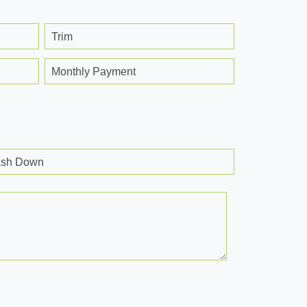
Trim
Monthly Payment
sh Down