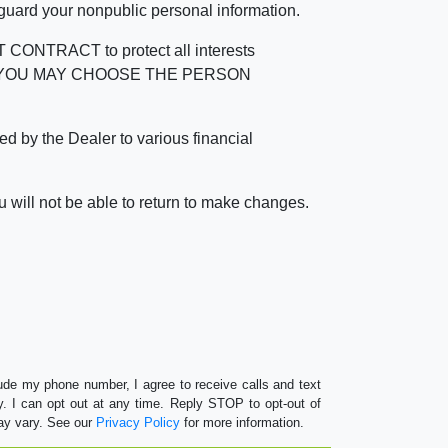
 guard your nonpublic personal information.
RACT to protect all interests
verage. YOU MAY CHOOSE THE PERSON
by the Dealer to various financial
 will not be able to return to make changes.
lude my phone number, I agree to receive calls and text
 I can opt out at any time. Reply STOP to opt-out of
ay vary. See our
Privacy Policy
for more information.