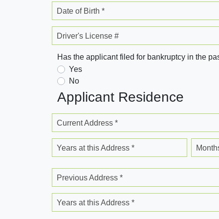
Date of Birth *
Driver's License #
Has the applicant filed for bankruptcy in the pa
Yes
No
Applicant Residence
Current Address *
Years at this Address *
Months
Previous Address *
Years at this Address *