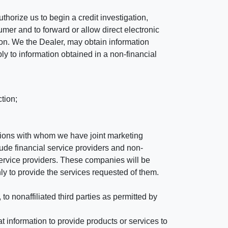
horize us to begin a credit investigation,
mer and to forward or allow direct electronic
ation. We the Dealer, may obtain information
ly to information obtained in a non-financial
tion;
tutions with whom we have joint marketing
ude financial service providers and non-
rvice providers. These companies will be
ly to provide the services requested of them.
 nonaffiliated third parties as permitted by
 information to provide products or services to