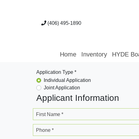
(406) 495-1890
Home
Inventory
HYDE Bo
Application Type *
Individual Application
Joint Application
Applicant Information
First Name *
Phone *