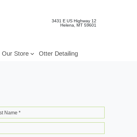
3431 E US Highway 12
Helena, MT 59601
Our Store
Otter Detailing
st Name *