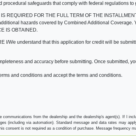
d procedural safeguards that comply with federal regulations to
REQUIRED FOR THE FULL TERM OF THE INSTALLMENT CONT
nd the additional hazards covered by Combined Additional Co
E IS OBTAINED.
derstand that this application for credit will be submitted 
ompleteness and accuracy before submitting. Once submitted, you
erms and conditions and accept the terms and conditions.
e communications from the dealership and the dealership's agent(s). If I inc
es (including via automation). Standard message and data rates may apply.
his consent is not required as a condition of purchase. Message frequency m