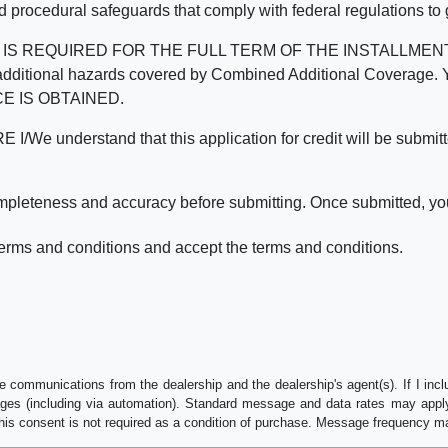
d procedural safeguards that comply with federal regulations to
REQUIRED FOR THE FULL TERM OF THE INSTALLMENT CONT
nd the additional hazards covered by Combined Additional Co
E IS OBTAINED.
derstand that this application for credit will be submitted 
ompleteness and accuracy before submitting. Once submitted, you
erms and conditions and accept the terms and conditions.
e communications from the dealership and the dealership's agent(s). If I inc
es (including via automation). Standard message and data rates may apply.
his consent is not required as a condition of purchase. Message frequency m