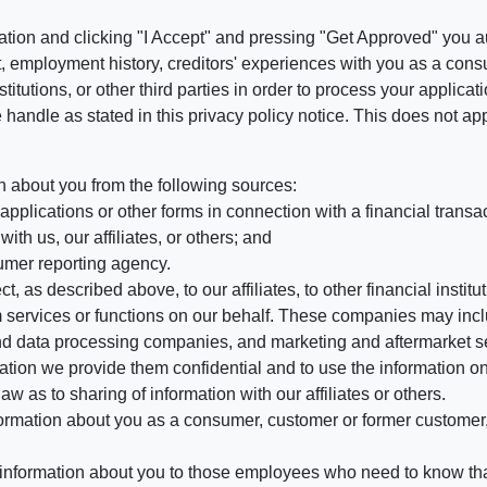
ation and clicking "I Accept" and pressing "Get Approved" you aut
, employment history, creditors' experiences with you as a consu
stitutions, or other third parties in order to process your applic
handle as stated in this privacy policy notice. This does not app
n about you from the following sources:
pplications or other forms in connection with a financial transac
ith us, our affiliates, or others; and
umer reporting agency.
, as described above, to our affiliates, to other financial insti
 services or functions on our behalf. These companies may incl
d data processing companies, and marketing and aftermarket se
mation we provide them confidential and to use the information on
aw as to sharing of information with our affiliates or others.
mation about you as a consumer, customer or former customer, to
 information about you to those employees who need to know that