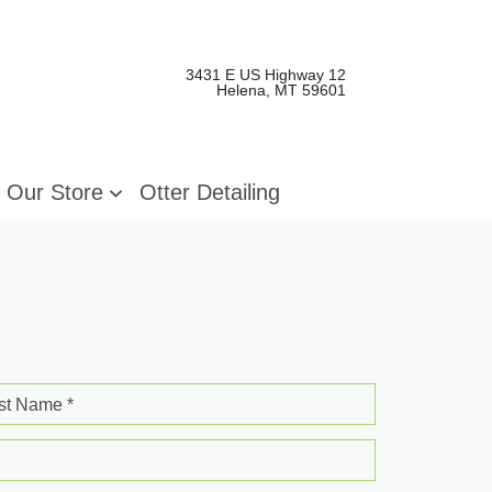
3431 E US Highway 12
Helena, MT 59601
Our Store
Otter Detailing
st Name *