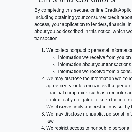
By completing this secure, online Credit Applic
including obtaining your consumer credit report
access, your application to lenders, financial in
about you as described in this notice, which we 
transaction.
We collect nonpublic personal informatio
Information we receive from you on a
Information about your transactions w
Information we receive from a cons
We may disclose the information we collect
agreements, or to companies that perform
financial companies such as computer an
contractually obligated to keep the infor
We observe limits and restrictions set by l
We may disclose nonpublic, personal infor
law.
We restrict access to nonpublic personal