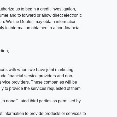
horize us to begin a credit investigation,
mer and to forward or allow direct electronic
ation. We the Dealer, may obtain information
ly to information obtained in a non-financial
tion;
tutions with whom we have joint marketing
ude financial service providers and non-
rvice providers. These companies will be
ly to provide the services requested of them.
 nonaffiliated third parties as permitted by
 information to provide products or services to