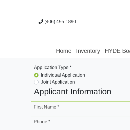
(406) 495-1890
Home
Inventory
HYDE Bo
Application Type *
Individual Application
Joint Application
Applicant Information
First Name *
Phone *