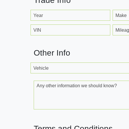
Trade Info
Year
Make
VIN
Milea
Other Info
Vehicle
Any other information we should know?
Terms and Conditions