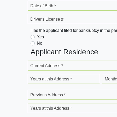
Date of Birth *
Driver's License #
Has the applicant filed for bankruptcy in the pa
Yes
No
Applicant Residence
Current Address *
Years at this Address *
Months
Previous Address *
Years at this Address *