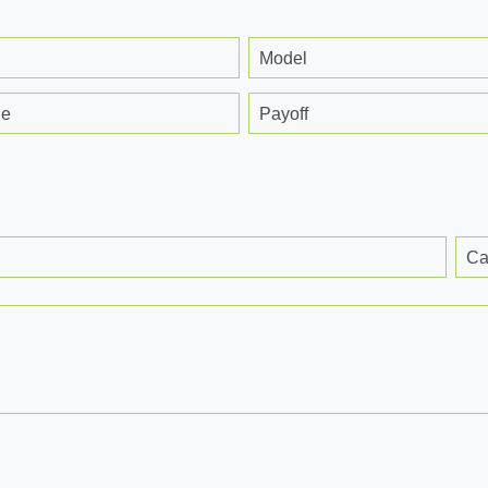
Model
ge
Payoff
Ca