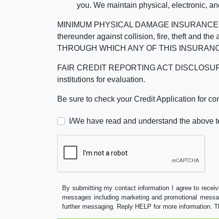
you. We maintain physical, electronic, an
MINIMUM PHYSICAL DAMAGE INSURANCE IS 
thereunder against collision, fire, theft a
THROUGH WHICH ANY OF THIS INSURANC
FAIR CREDIT REPORTING ACT DISCLOSURE I/We un
institutions for evaluation.
Be sure to check your Credit Application for c
I/We have read and understand the above t
By submitting my contact information I agree to receiv
messages including marketing and promotional messag
further messaging. Reply HELP for more information. T