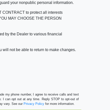
 guard your nonpublic personal information.
RACT to protect all interests
verage. YOU MAY CHOOSE THE PERSON
by the Dealer to various financial
 will not be able to return to make changes.
lude my phone number, I agree to receive calls and text
 I can opt out at any time. Reply STOP to opt-out of
ay vary. See our
Privacy Policy
for more information.