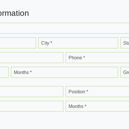
ormation
City *
St
Phone *
Months *
Gr
Position *
Months *