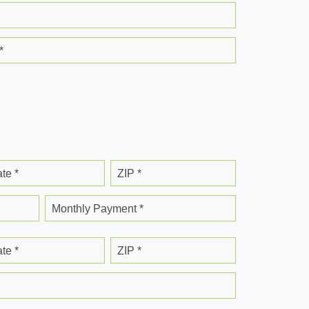
*
ate *
ZIP *
Monthly Payment *
ate *
ZIP *