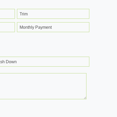
Trim
Monthly Payment
sh Down