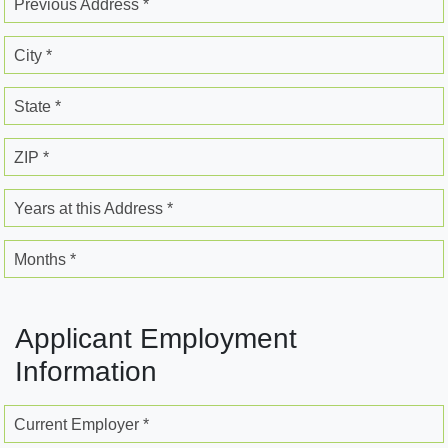
Previous Address *
City *
State *
ZIP *
Years at this Address *
Months *
Applicant Employment
Information
Current Employer *