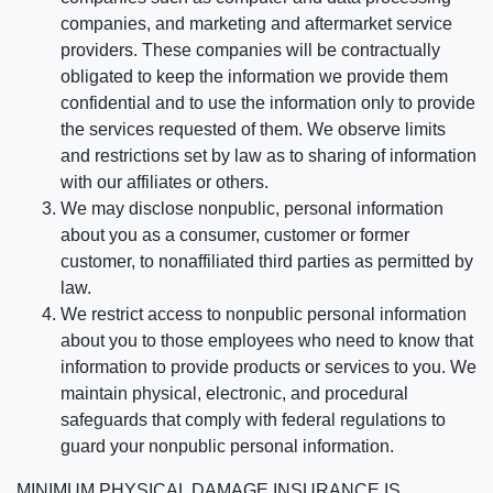
companies, and marketing and aftermarket service
providers. These companies will be contractually
obligated to keep the information we provide them
confidential and to use the information only to provide
the services requested of them. We observe limits
and restrictions set by law as to sharing of information
with our affiliates or others.
We may disclose nonpublic, personal information
about you as a consumer, customer or former
customer, to nonaffiliated third parties as permitted by
law.
We restrict access to nonpublic personal information
about you to those employees who need to know that
information to provide products or services to you. We
maintain physical, electronic, and procedural
safeguards that comply with federal regulations to
guard your nonpublic personal information.
MINIMUM PHYSICAL DAMAGE INSURANCE IS