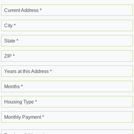
Current Address *
City *
State *
ZIP *
Years at this Address *
Months *
Housing Type *
Monthly Payment *