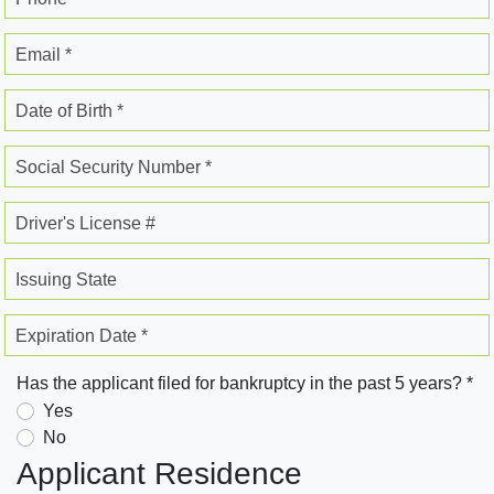
Email *
Date of Birth *
Social Security Number *
Driver's License #
Issuing State
Expiration Date *
Has the applicant filed for bankruptcy in the past 5 years? *
Yes
No
Applicant Residence