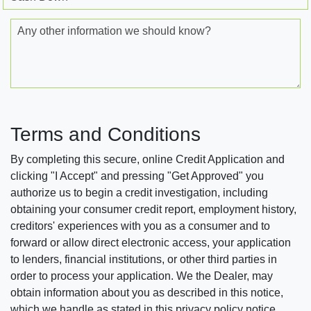
Any other information we should know?
Terms and Conditions
By completing this secure, online Credit Application and
clicking "I Accept" and pressing "Get Approved" you
authorize us to begin a credit investigation, including
obtaining your consumer credit report, employment history,
creditors' experiences with you as a consumer and to
forward or allow direct electronic access, your application
to lenders, financial institutions, or other third parties in
order to process your application. We the Dealer, may
obtain information about you as described in this notice,
which we handle as stated in this privacy policy notice.