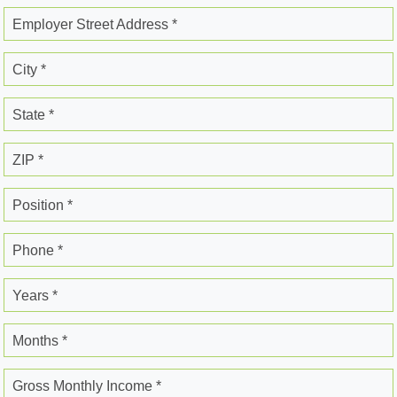
Employer Street Address *
City *
State *
ZIP *
Position *
Phone *
Years *
Months *
Gross Monthly Income *