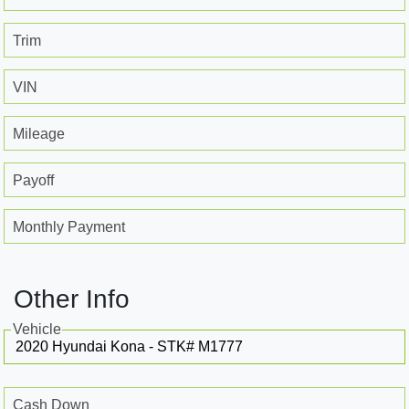
Trim
VIN
Mileage
Payoff
Monthly Payment
Other Info
Vehicle
Cash Down