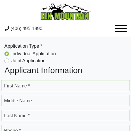
(406) 495-1890
Application Type *
Individual Application
Joint Application
Applicant Information
First Name *
Middle Name
Last Name *
Phone *