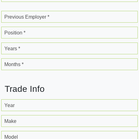
Previous Employer *
Position *
Years *
Months *
Trade Info
Year
Make
Model