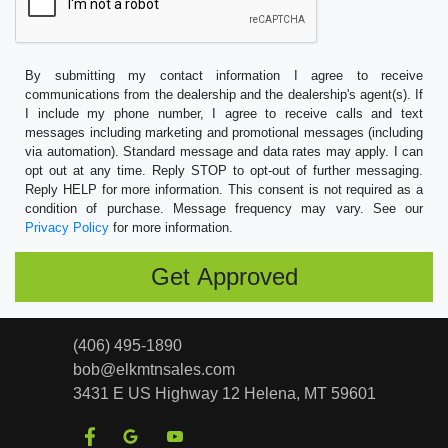
By submitting my contact information I agree to receive
communications from the dealership and the dealership's agent(s). If
I include my phone number, I agree to receive calls and text
messages including marketing and promotional messages (including
via automation). Standard message and data rates may apply. I can
opt out at any time. Reply STOP to opt-out of further messaging.
Reply HELP for more information. This consent is not required as a
condition of purchase. Message frequency may vary. See our
Privacy Policy
for more information.
(406) 495-1890
bob@elkmtnsales.com
3431 E US Highway 12
Helena, MT 59601