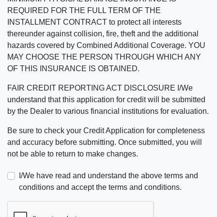
REQUIRED FOR THE FULL TERM OF THE
INSTALLMENT CONTRACT to protect all interests
thereunder against collision, fire, theft and the additional
hazards covered by Combined Additional Coverage. YOU
MAY CHOOSE THE PERSON THROUGH WHICH ANY
OF THIS INSURANCE IS OBTAINED.
FAIR CREDIT REPORTING ACT DISCLOSURE I/We
understand that this application for credit will be submitted
by the Dealer to various financial institutions for evaluation.
Be sure to check your Credit Application for completeness
and accuracy before submitting. Once submitted, you will
not be able to return to make changes.
I/We have read and understand the above terms and
conditions and accept the terms and conditions.