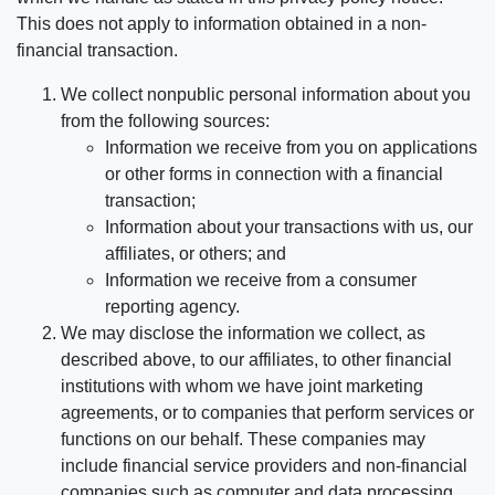
This does not apply to information obtained in a non-
financial transaction.
We collect nonpublic personal information about you
from the following sources:
Information we receive from you on applications
or other forms in connection with a financial
transaction;
Information about your transactions with us, our
affiliates, or others; and
Information we receive from a consumer
reporting agency.
We may disclose the information we collect, as
described above, to our affiliates, to other financial
institutions with whom we have joint marketing
agreements, or to companies that perform services or
functions on our behalf. These companies may
include financial service providers and non-financial
companies such as computer and data processing