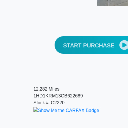
START PURCHASE
12,282 Miles
1HD1KRM13GB622689
Stock #: C2220