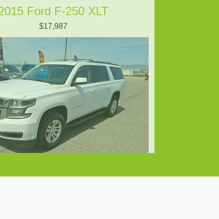
2015 Ford F-250 XLT
$17,987
8 Chevrolet Suburban LS
$15,897