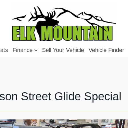
ats
Finance
Sell Your Vehicle
Vehicle Finder
son Street Glide Special