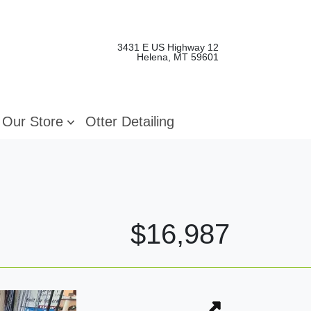
3431 E US Highway 12
Helena, MT 59601
Our Store
Otter Detailing
$16,987