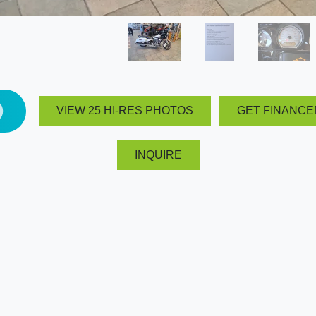
VIEW 25 HI-RES PHOTOS
GET FINANCE
INQUIRE