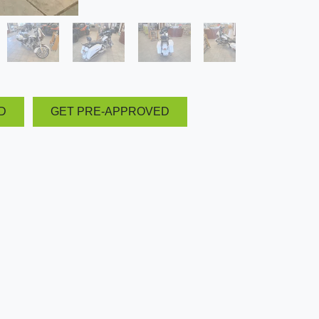
D
GET PRE-APPROVED