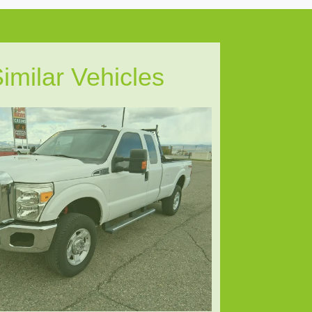
imilar Vehicles