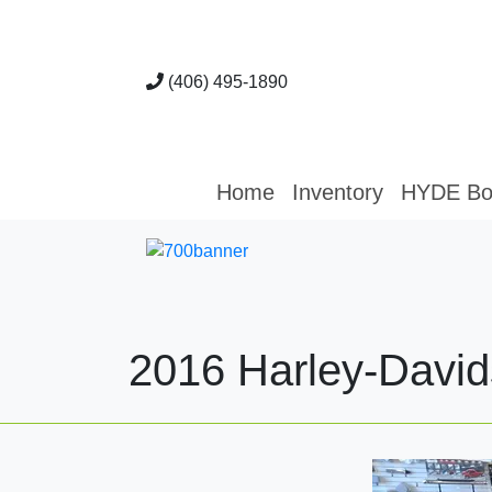
(406) 495-1890
Home
Inventory
HYDE Bo
2016 Harley-David