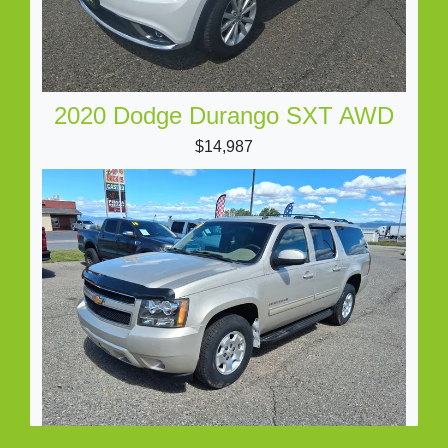
2020 Dodge Durango SXT AWD
$14,987