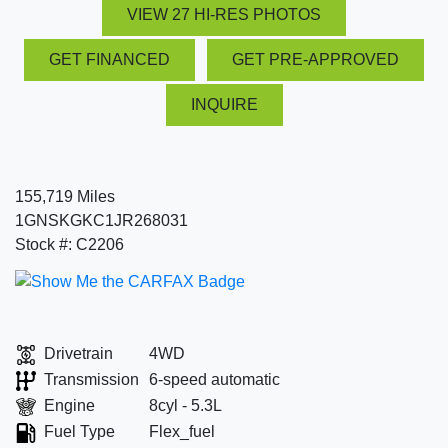
VIEW 27 HI-RES PHOTOS
GET FINANCED
GET PRE-APPROVED
INQUIRE
155,719 Miles
1GNSKGKC1JR268031
Stock #: C2206
Drivetrain
4WD
Transmission
6-speed automatic
Engine
8cyl - 5.3L
Fuel Type
Flex_fuel