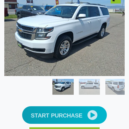
START PURCHASE