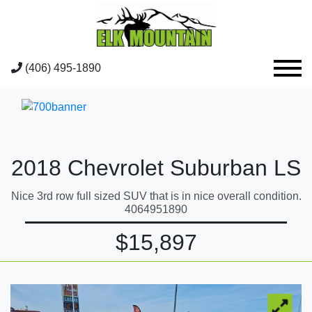
(406) 495-1890
2018 Chevrolet Suburban LS
Nice 3rd row full sized SUV that is in nice overall condition.
4064951890
$15,897