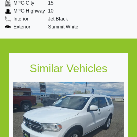
MPG City
15
MPG Highway
10
Interior
Jet Black
Exterior
Summit White
Similar Vehicles