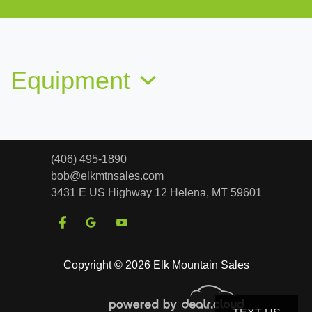
2014 Chevrolet Suburban 1500 LT
$13,763
Equipment
(406) 495-1890
bob@elkmtnsales.com
3431 E US Highway 12
Helena, MT 59601
2020 Chevrolet Tahoe 4WD LT
Copyright © 2026 Elk Mountain Sales
$22,987