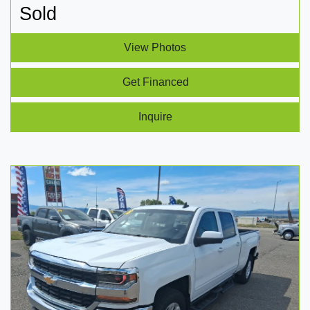
Sold
View Photos
Get Financed
Inquire