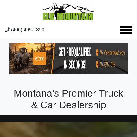
(406) 495-1890
Montana's Premier Truck
& Car Dealership