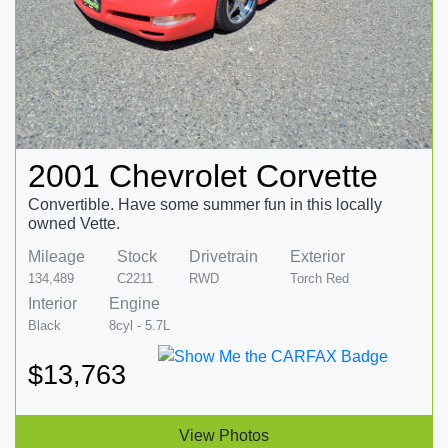
2001 Chevrolet Corvette
Convertible. Have some summer fun in this locally
owned Vette.
Mileage
Stock
Drivetrain
Exterior
134,489
C2211
RWD
Torch Red
Interior
Engine
Black
8cyl - 5.7L
$13,763
View Photos