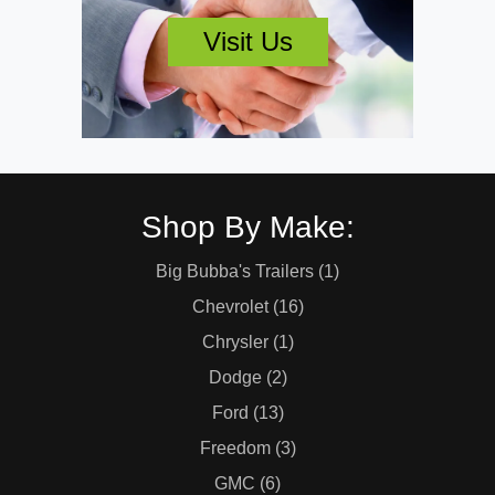
Visit Us
Shop By Make:
Big Bubba's Trailers (1)
Chevrolet (16)
Chrysler (1)
Dodge (2)
Ford (13)
Freedom (3)
GMC (6)