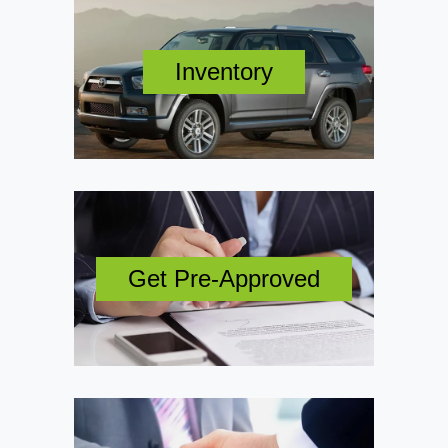
Inventory
Get Pre-Approved