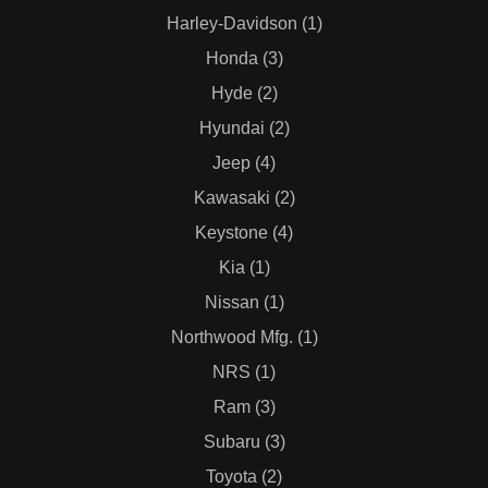
Harley-Davidson (1)
Honda (3)
Hyde (2)
Hyundai (2)
Jeep (4)
Kawasaki (2)
Keystone (4)
Kia (1)
Nissan (1)
Northwood Mfg. (1)
NRS (1)
Ram (3)
Subaru (3)
Toyota (2)