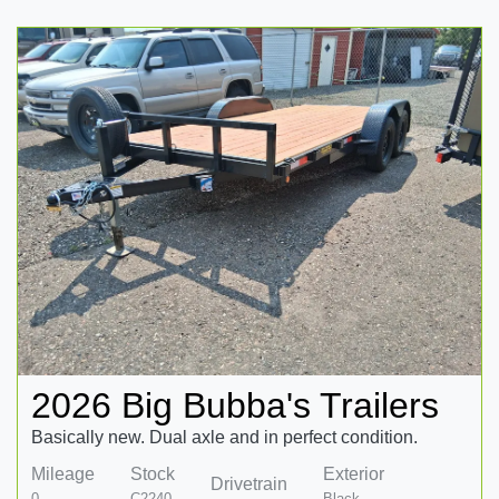
2026 Big Bubba's Trailers
Basically new. Dual axle and in perfect condition.
Mileage
Stock
Exterior
Drivetrain
0
C2240
Black