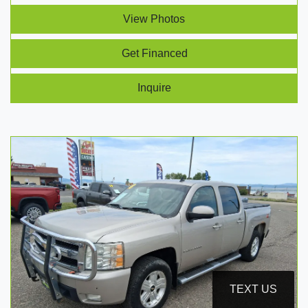
View Photos
Get Financed
Inquire
TEXT US