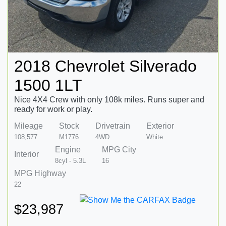
2018 Chevrolet Silverado
1500 1LT
Nice 4X4 Crew with only 108k miles. Runs super and
ready for work or play.
Mileage
Stock
Drivetrain
Exterior
108,577
M1776
4WD
White
Engine
MPG City
Interior
8cyl - 5.3L
16
MPG Highway
22
$23,987