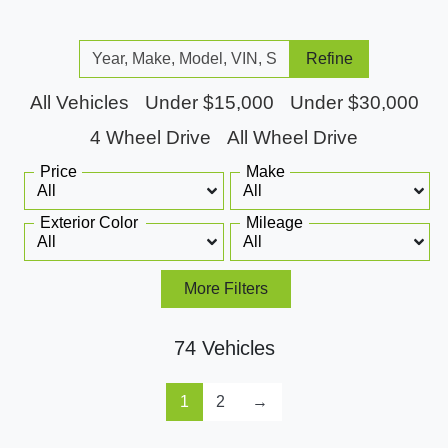
Refine
All Vehicles
Under $15,000
Under $30,000
4 Wheel Drive
All Wheel Drive
Price
Make
Exterior Color
Mileage
More Filters
74 Vehicles
1
2
→