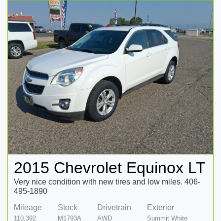
2015 Chevrolet Equinox LT
Very nice condition with new tires and low miles. 406-
495-1890
Mileage
Stock
Drivetrain
Exterior
110,392
M1793A
AWD
Summit White