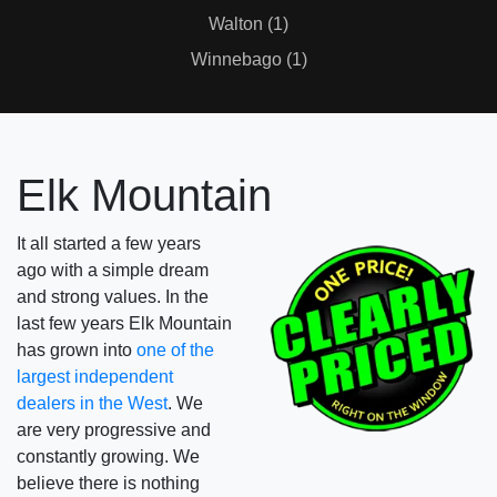
Walton (1)
Winnebago (1)
Elk Mountain
It all started a few years
ago with a simple dream
and strong values. In the
last few years Elk Mountain
has grown into
one of the
largest independent
dealers in the West
. We
are very progressive and
constantly growing. We
believe there is nothing