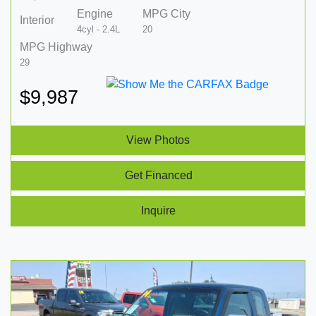
Engine
MPG City
Interior
4cyl - 2.4L
20
MPG Highway
29
$9,987
View Photos
Get Financed
Inquire