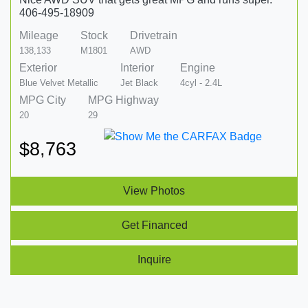
406-495-18909
Mileage
Stock
Drivetrain
138,133
M1801
AWD
Exterior
Interior
Engine
Blue Velvet Metallic
Jet Black
4cyl - 2.4L
MPG City
MPG Highway
20
29
$8,763
View Photos
Get Financed
Inquire