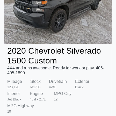
2020 Chevrolet Silverado
1500 Custom
4X4 and runs awesome. Ready for work or play. 406-
495-1890
Mileage
Stock
Drivetrain
Exterior
123,120
M1708
4WD
Black
Interior
Engine
MPG City
Jet Black
4cyl - 2.7L
12
MPG Highway
10