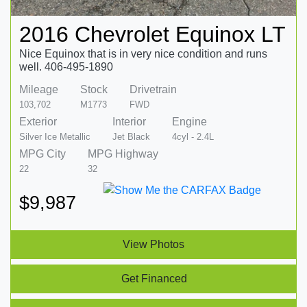
2016 Chevrolet Equinox LT
Nice Equinox that is in very nice condition and runs
well. 406-495-1890
Mileage
Stock
Drivetrain
103,702
M1773
FWD
Exterior
Interior
Engine
Silver Ice Metallic
Jet Black
4cyl - 2.4L
MPG City
MPG Highway
22
32
$9,987
View Photos
Get Financed