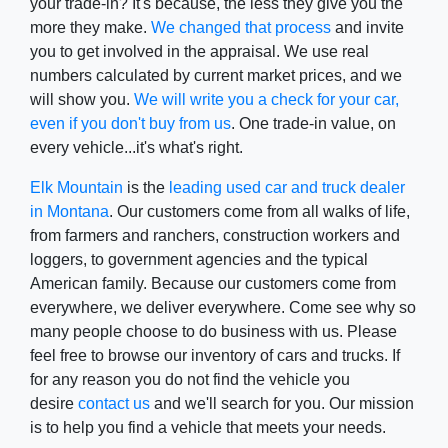
your trade-in? It's because, the less they give you the
more they make.
We changed that process
and invite
you to get involved in the appraisal. We use real
numbers calculated by current market prices, and we
will show you.
We will write you a check for your car,
even if you don't buy from us
. One trade-in value, on
every vehicle...it's what's right.
Elk Mountain
is the
leading used car and truck dealer
in Montana
. Our customers come from all walks of life,
from farmers and ranchers, construction workers and
loggers, to government agencies and the typical
American family. Because our customers come from
everywhere, we deliver everywhere. Come see why so
many people choose to do business with us. Please
feel free to browse our inventory of cars and trucks. If
for any reason you do not find the vehicle you
desire
contact us
and we'll search for you. Our mission
is to help you find a vehicle that meets your needs.