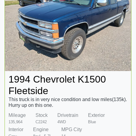
1994 Chevrolet K1500
Fleetside
This truck is in very nice condition and low miles(135k).
Hurry up on this one.
Mileage
Stock
Drivetrain
Exterior
135,964
C2242
4WD
Blue
Interior
Engine
MPG City