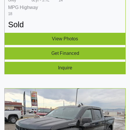
Grey
8cyl - 5.7L
14
MPG Highway
18
Sold
View Photos
Get Financed
Inquire