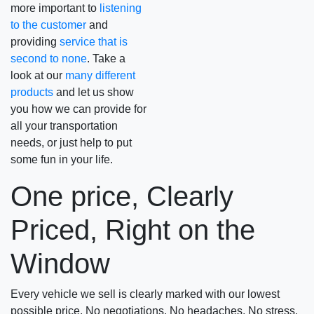
more important to
listening
to the customer
and
providing
service that is
second to none
. Take a
look at our
many different
products
and let us show
you how we can provide for
all your transportation
needs, or just help to put
some fun in your life.
One price, Clearly
Priced, Right on the
Window
Every vehicle we sell is clearly marked with our lowest
possible price. No negotiations. No headaches, No stress.