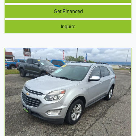
Get Financed
Inquire