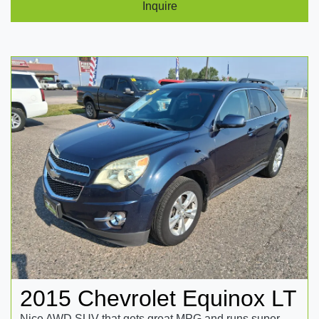
Inquire
2015 Chevrolet Equinox LT
Nice AWD SUV that gets great MPG and runs super.