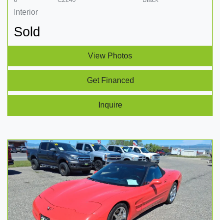
Interior
Sold
View Photos
Get Financed
Inquire