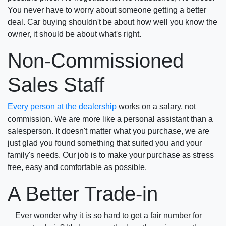
You never have to worry about someone getting a better
deal. Car buying shouldn't be about how well you know the
owner, it should be about what's right.
Non-Commissioned
Sales Staff
Every person at the dealership
works on a salary, not
commission. We are more like a personal assistant than a
salesperson. It doesn't matter what you purchase, we are
just glad you found something that suited you and your
family's needs. Our job is to make your purchase as stress
free, easy and comfortable as possible.
A Better Trade-in
Ever wonder why it is so hard to get a fair number for